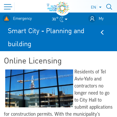
Open
EN
Open
languages
site
menu
לאתר עיריית
menu
31°
Emergency
My
תל-אביב
Digitel
Smart City - Planning and
building
Online Licensing
Residents of Tel
Aviv-Yafo and
contractors no
longer need to go
to City Hall to
submit applications
for construction permits. With the municipality's