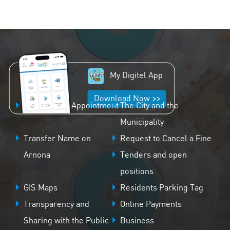
My Digitel App
Download Now >>
Schedule an Appointment
The City and the
Municipality
Transfer Name on
Request to Cancel a Fine
Arnona
Tenders and open
positions
GIS Maps
Residents Parking Tag
Transparency and
Online Payments
Sharing with the Public
Business