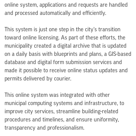
online system, applications and requests are handled
and processed automatically and efficiently.
This system is just one step in the city's transition
toward online licensing. As part of these efforts, the
municipality created a digital archive that is updated
on a daily basis with blueprints and plans, a GIS-based
database and digital form submission services and
made it possible to receive online status updates and
permits delivered by courier.
This online system was integrated with other
municipal computing systems and infrastructure, to
improve city services, streamline building-related
procedures and timelines, and ensure uniformity,
transparency and professionalism.