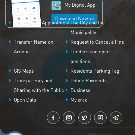
My Digitel App
Download Now >>
Schedule an Appointment
The City and the
Municipality
Transfer Name on
Request to Cancel a Fine
Arnona
Tenders and open
positions
GIS Maps
Residents Parking Tag
Transparency and
Online Payments
Sharing with the Public
Business
Open Data
My area