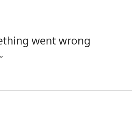
ething went wrong
ed.