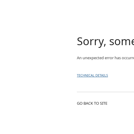
Sorry, som
An unexpected error has occurr
TECHNICAL DETAILS
GO BACK TO SITE