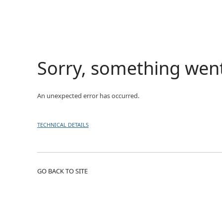
Sorry, something wen
An unexpected error has occurred.
TECHNICAL DETAILS
GO BACK TO SITE