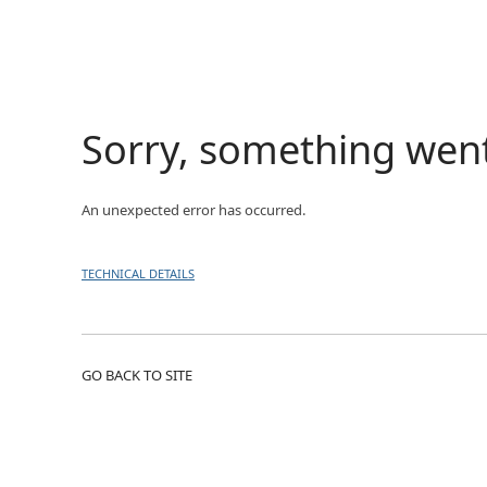
Sorry, something wen
An unexpected error has occurred.
TECHNICAL DETAILS
GO BACK TO SITE