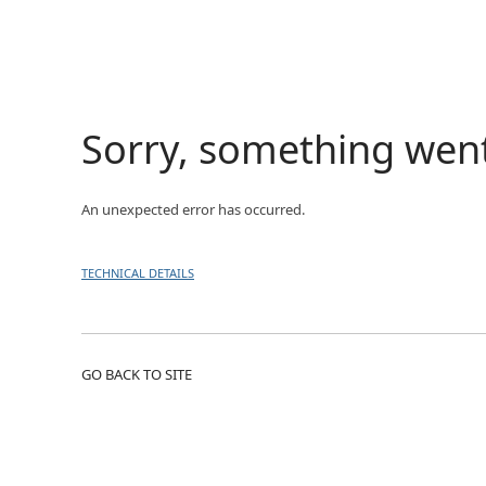
Sorry, something wen
An unexpected error has occurred.
TECHNICAL DETAILS
GO BACK TO SITE