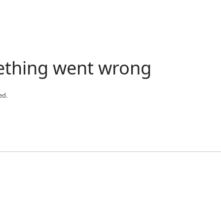
ething went wrong
ed.