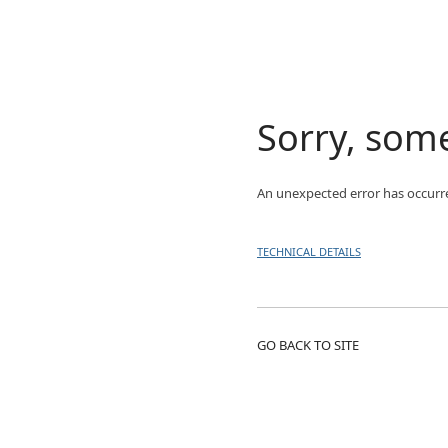
Sorry, som
An unexpected error has occurr
TECHNICAL DETAILS
GO BACK TO SITE